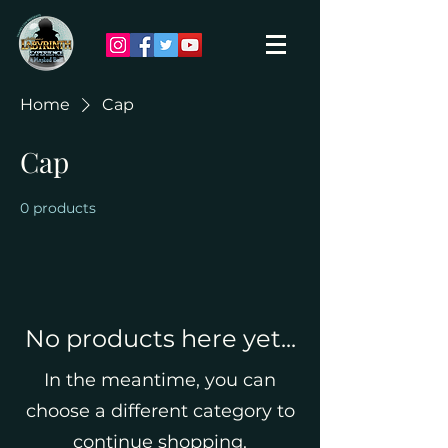
Home
Cap
Cap
0 products
No products here yet...
In the meantime, you can
choose a different category to
continue shopping.