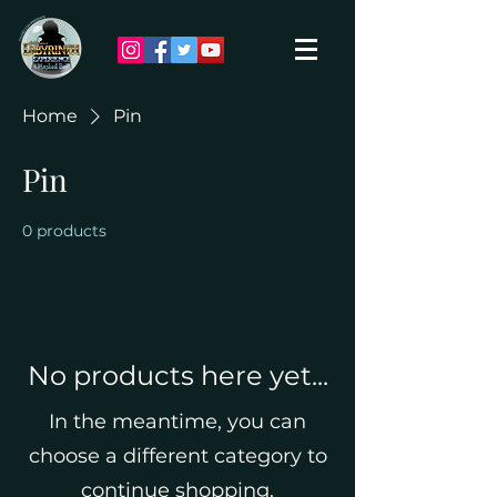
Home
Pin
Pin
0 products
No products here yet...
In the meantime, you can
choose a different category to
continue shopping.